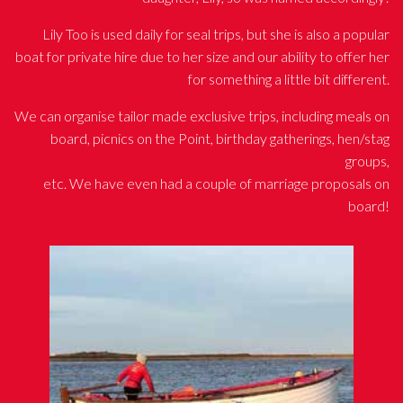
Lily Too is used daily for seal trips, but she is also a popular
boat for private hire due to her size and our ability to offer her
for something a little bit different.
We can organise tailor made exclusive trips, including meals on
board, picnics on the Point, birthday gatherings, hen/stag
groups,
etc. We have even had a couple of marriage proposals on
board!