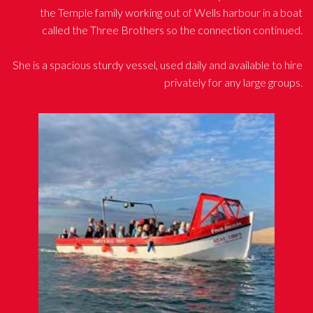
the Temple family working out of Wells harbour in a boat
called the Three Brothers so the connection continued.
She is a spacious sturdy vessel, used daily and available to hire
privately for any large groups.