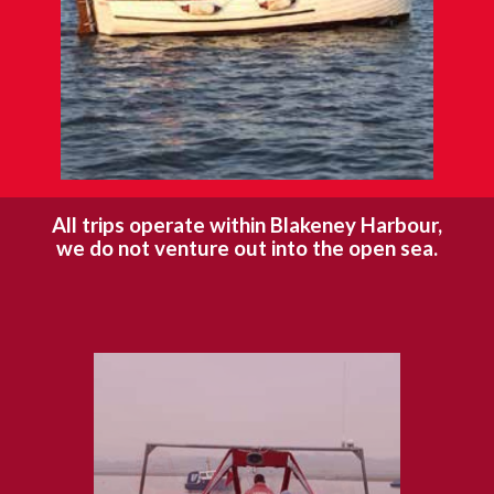
All trips operate within Blakeney Harbour,
we do not venture out into the open sea.