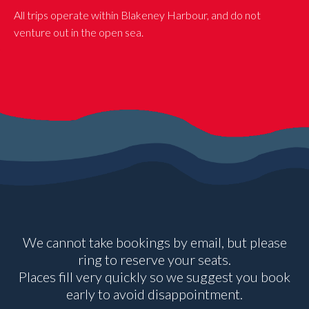
All trips operate within Blakeney Harbour, and do not
venture out in the open sea.
We cannot take bookings by email, but please
ring to reserve your seats.
Places fill very quickly so we suggest you book
early to avoid disappointment.