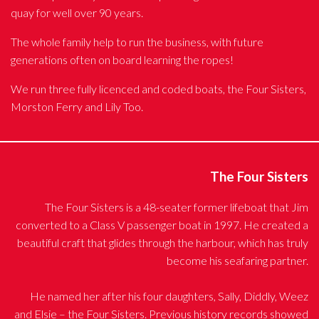
quay for well over 90 years.
The whole family help to run the business, with future
generations often on board learning the ropes!
We run three fully licenced and coded boats, the Four Sisters,
Morston Ferry and Lily Too.
The Four Sisters
The Four Sisters is a 48-seater former lifeboat that Jim
converted to a Class V passenger boat in 1997. He created a
beautiful craft that glides through the harbour, which has truly
become his seafaring partner.
He named her after his four daughters, Sally, Diddly, Weez
and Elsie – the Four Sisters. Previous history records showed