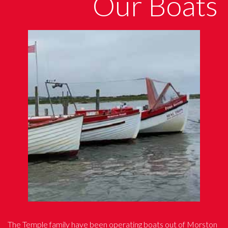
Our Boats
The Temple family have been operating boats out of Morston