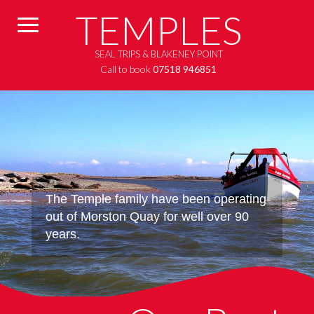
TEMPLES
SEAL TRIPS & BLAKENEY POINT
Call to book
07518 946851
The Temple family have been operating
out of Morston Quay for well over 90
years.