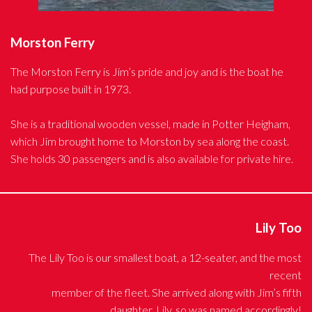
Morston Ferry
The Morston Ferry is Jim’s pride and joy and is the boat he
had purpose built in 1973.
She is a traditional wooden vessel, made in Potter Heigham,
which Jim brought home to Morston by sea along the coast.
She holds 30 passengers and is also available for private hire.
Lily Too
The Lily Too is our smallest boat, a 12-seater, and the most
recent
member of the fleet. She arrived along with Jim’s fifth
daughter, Lily, so was named accordingly!