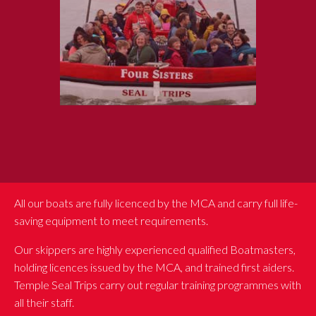
All our boats are fully licenced by the MCA and carry full life-
saving equipment to meet requirements.
Our skippers are highly experienced qualified Boatmasters,
holding licences issued by the MCA, and trained first aiders.
Temple Seal Trips carry out regular training programmes with
all their staff.