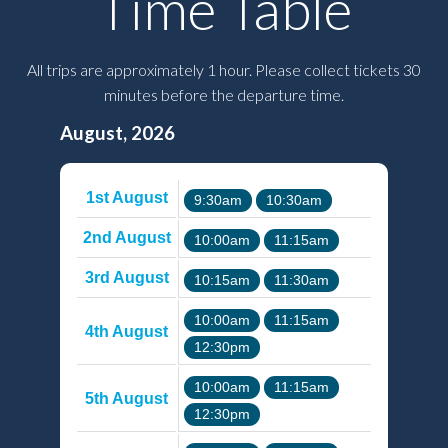
Time Table
All trips are approximately 1 hour. Please collect tickets 30
minutes before the departure time.
August, 2026
1st August
9:30am
10:30am
2nd August
10:00am
11:15am
3rd August
10:15am
11:30am
10:00am
11:15am
4th August
12:30pm
10:00am
11:15am
5th August
12:30pm