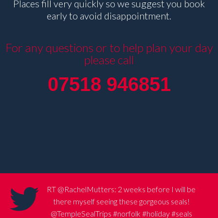
Places fill very quickly so we suggest you book
early to avoid disappointment.
For any questions or to help plan your day
please call
07518 946851
RT
@RachelMutters
: 2 weeks before I will be
there myself seeing these gorgeous seals!
@TempleSealTrips
#norfolk
#holiday
#seals