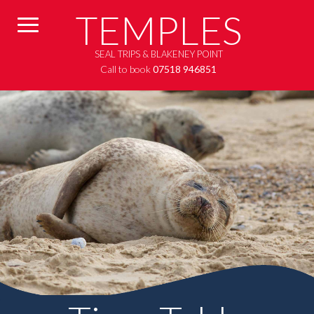
TEMPLES
SEAL TRIPS & BLAKENEY POINT
Call to book
07518 946851