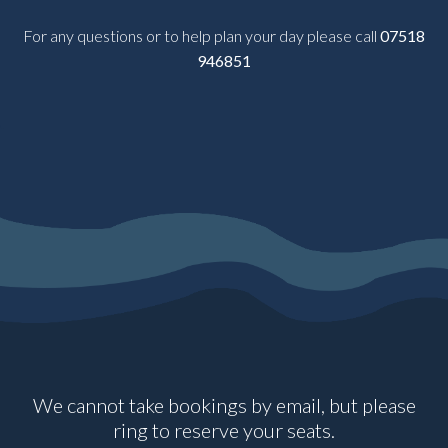
For any questions or to help plan your day please call
07518
946851
We cannot take bookings by email, but please
ring to reserve your seats.