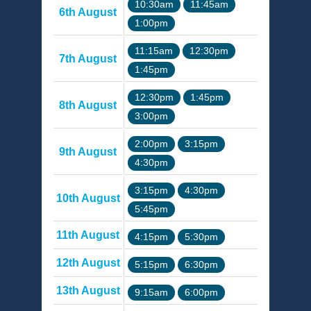
10:30am
11:45am
6th August
1:00pm
11:15am
12:30pm
7th August
1:45pm
12:30pm
1:45pm
8th August
3:00pm
2:00pm
3:15pm
9th August
4:30pm
3:15pm
4:30pm
10th August
5:45pm
11th August
4:15pm
5:30pm
12th August
5:15pm
6:30pm
13th August
9:15am
6:00pm