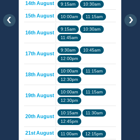
14th August
9:15am
10:30am
15th August
10:00am
11:15am
9:15am
10:30am
16th August
11:45am
9:30am
10:45am
17th August
12:00pm
10:00am
11:15am
18th August
12:30pm
10:00am
11:15am
19th August
12:30pm
10:15am
11:30am
20th August
12:45pm
21st August
11:00am
12:15pm