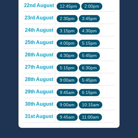
22nd August
12:45pm
2:00pm
23rd August
2:30pm
3:45pm
24th August
3:15pm
4:30pm
25th August
4:00pm
5:15pm
26th August
4:30pm
5:45pm
27th August
5:15pm
6:30pm
28th August
9:00am
5:45pm
29th August
9:45am
6:15pm
30th August
9:00am
10:15am
31st August
9:45am
11:00am