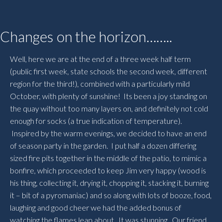
Changes on the horizon……..
Well, here we are at the end of a three week half term
(public first week, state schools the second week, different
region for the third!), combined with a particularly mild
October, with plenty of sunshine! Its been a joy standing on
the quay without too many layers on, and definitely not cold
enough for socks (a true indication of temperature).
Inspired by the warm evenings, we decided to have an end
of season party in the garden. I put half a dozen differing
sized fire pits together in the middle of the patio, to mimic a
bonfire, which proceeded to keep Jim very happy (wood is
his thing, collecting it, drying it, chopping it, stacking it, burning
it – bit of a pyromaniac) and so along with lots of booze, food,
laughing and good cheer we had the added bonus of
watching the flames leap about. It was stunning. Our friend