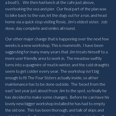
a boat!). We then had lunch at the cafe just above,
overlooking the sea and pier. Our final part of the plan was
to bike back to the van, let the dogs out for a run, and head
home via a quick stop visiting Rosie, Jim’s eldest sister. Job
done, day complete and smiles all round.
Our other major change that is happening over the next few
weeks is a new workshop. This is mammoth. I have been
suggesting for many many years that Jim treats himself to a
more user friendly area to work in. The meadow swiftly
turns into a quagmire of mud in winter, and the cold draughts
seem to get colder every year. The workshop isn’t big
enough to fit The Four Sisters actually inside, so all her
maintenance has to be done outside. The ‘beast from the
east’ last year just about froze Jim to the spot, so finally he
has decided to make some changes. Before he can have his
lovely new bigger workshop installed he has had to empty
the old one. This has been thorough, and talk of skips and