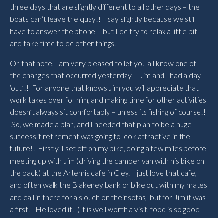
three days that are slightly different to all other days – the
boats can’t leave the quay!! I say slightly because we still
have to answer the phone – but I do try to relax a little bit
and take time to do other things.
On that note, I am very pleased to let you all know one of
the changes that occurred yesterday – Jim and I had a day
‘out’!! For anyone that knows Jim you will appreciate that
work takes over for him, and making time for other activities
doesn’t always sit comfortably – unless its fishing of course!!
So, we made a plan, and I needed that plan to be a huge
success if retirement was going to look attractive in the
future!! Firstly, I set off on my bike, doing a few miles before
meeting up with Jim (driving the camper van with his bike on
the back) at the Artemis cafe in Cley. I just love that cafe,
and often walk the Blakeney bank or bike out with my mates
and call in there for a slouch on their sofas, but for Jim it was
a first. He loved it! (It is well worth a visit, food is so good,