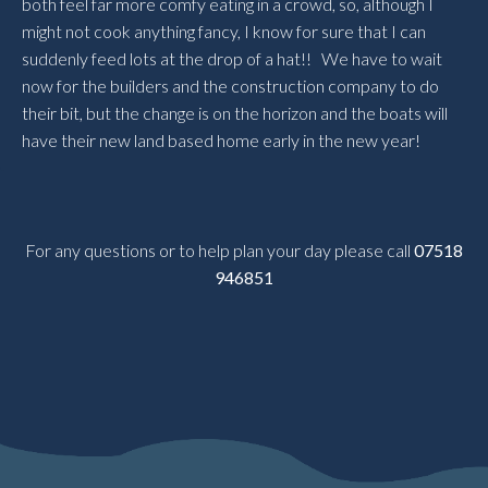
both feel far more comfy eating in a crowd, so, although I
might not cook anything fancy, I know for sure that I can
suddenly feed lots at the drop of a hat!! We have to wait
now for the builders and the construction company to do
their bit, but the change is on the horizon and the boats will
have their new land based home early in the new year!
For any questions or to help plan your day please call
07518
946851