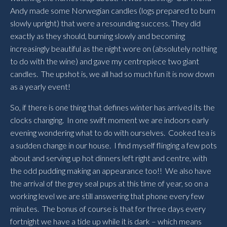
Andy made some Norwegian candles (logs prepared to burn
slowly upright) that were a resounding success. They did
exactly as they should, burning slowly and becoming
increasingly beautiful as the night wore on (absolutely nothing
to do with the wine) and gave my centrepiece two giant
candles. The upshot is, we all had so much fun it is now down
as a yearly event!
So, if there is one thing that defines winter has arrived its the
clocks changing. In one swift moment we are indoors early
evening wondering what to do with ourselves. Cooked tea is
a sudden change in our house. I find myself flinging a few pots
about and serving up hot dinners left right and centre, with
the odd pudding making an appearance too!! We also have
the arrival of the grey seal pups at this time of year, so on a
working level we are still answering that phone every few
minutes. The bonus of course is that for three days every
fortnight we have a tide up while it is dark – which means