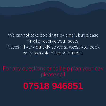
We cannot take bookings by email, but please
ring to reserve your seats.
Places fill very quickly so we suggest you book
early to avoid disappointment.
For any questions or to help plan your day
please call
07518 946851