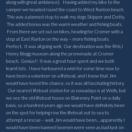
along with great ambience). Having added my bike to the
camper we headed round the coast to West Runton beach.
This was a planned stop to walk my dogs Skipper and Dotty.
The added bonus was the warm weather and fishing boats.
From there we set out on bikes, heading for Cromer with a
stop at East Runton on the way – more fishing boats.
Perfect. It was all going well. Our destination was the RNLI
Henry Blogg museum along the promenade at Cromer
beach. Genius!! It was a great hour spent and we both
learnt lots. I have harboured a wish for some time now to
have been a volunteer on a lifeboat, and I know that Jim
would have loved the chance, so it was all fascinating history.
Our nearest lifeboat station for us nowadays is at Wells, but
we see the old lifeboat house on Blakeney Point on a daily
basis, so a hundred years ago we would have definitely been
on the spot for helping row the lifeboat out to sea to
attempt a rescue – well, Jim would have been….apparently I
would have been banned (women were seen as bad luck on