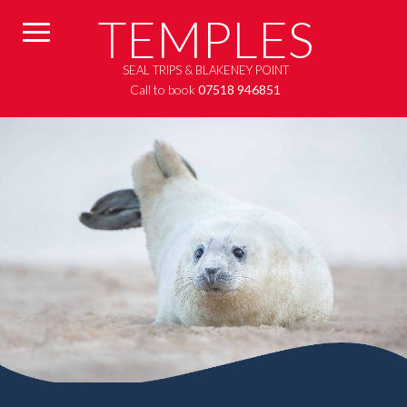
TEMPLES
SEAL TRIPS & BLAKENEY POINT
Call to book
07518 946851