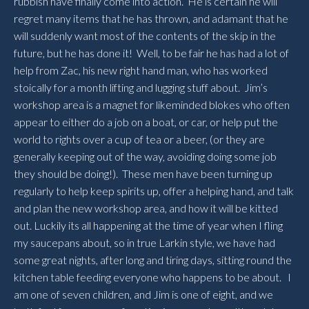
rubbish have finally come into action. He is certain he will
regret many items that he has thrown, and adamant that he
will suddenly want most of the contents of the skip in the
future, but he has done it! Well, to be fair he has had a lot of
help from Zac, his new right hand man, who has worked
stoically for a month lifting and lugging stuff about. Jim’s
workshop area is a magnet for likeminded blokes who often
appear to either do a job on a boat, or car, or help put the
world to rights over a cup of tea or a beer, (or they are
generally keeping out of the way, avoiding doing some job
they should be doing!). These men have been turning up
regularly to help keep spirits up, offer a helping hand, and talk
and plan the new workshop area, and how it will be kitted
out. Luckily its all happening at the time of year when I fling
my saucepans about, so in true Larkin style, we have had
some great nights, after long and tiring days, sitting round the
kitchen table feeding everyone who happens to be about. I
am one of seven children, and Jim is one of eight, and we