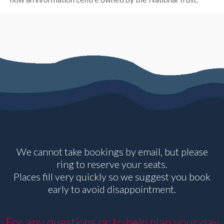
We cannot take bookings by email, but please
ring to reserve your seats.
Places fill very quickly so we suggest you book
early to avoid disappointment.
For any questions or to help plan your day