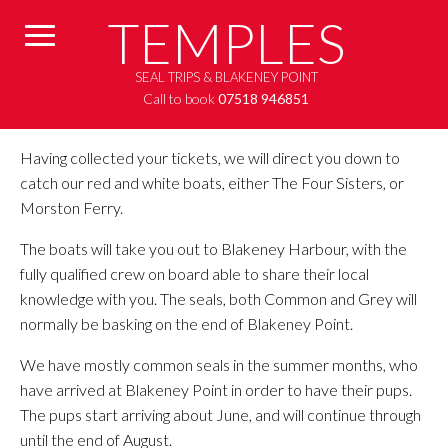
TEMPLES
SEAL TRIPS & BLAKENEY POINT
Call to book
07518 946851
Having collected your tickets, we will direct you down to
catch our red and white boats, either The Four Sisters, or
Morston Ferry.
The boats will take you out to Blakeney Harbour, with the
fully qualified crew on board able to share their local
knowledge with you. The seals, both Common and Grey will
normally be basking on the end of Blakeney Point.
We have mostly common seals in the summer months, who
have arrived at Blakeney Point in order to have their pups.
The pups start arriving about June, and will continue through
until the end of August.