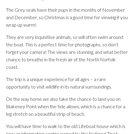
The Grey seals have their pups in the months of November
and December, so Christmas is a good time for viewing if you
wrap up warm!
They are very inquisitive animals, so will often swim around
the boat. This is a perfect time for photographs, so don’t
forget your camera! The views are stunning, and what better
chance to breathe in the fresh air of the North Norfolk
coast.
The trip is a unique experience for all ages – a rare
opportunity to visit wildlife in its natural surroundings.
On the way home we also take the chance to land you on
Blakeney Point when the tide allows, which is a chance for a
leg stretch on a beautiful strip of beach.
You will have time to walk to the old Lifeboat house which is
now an information centre owned by the National Trust.